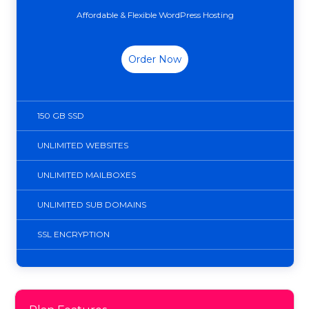
Affordable & Flexible WordPress Hosting
Order Now
150 GB SSD
UNLIMITED WEBSITES
UNLIMITED MAILBOXES
UNLIMITED SUB DOMAINS
SSL ENCRYPTION