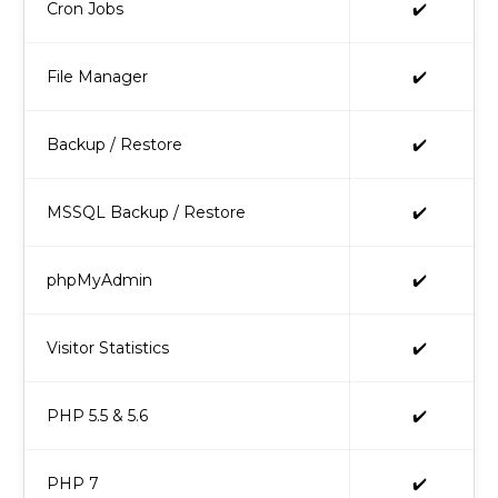
Cron Jobs
✔️
File Manager
✔️
Backup / Restore
✔️
MSSQL Backup / Restore
✔️
phpMyAdmin
✔️
Visitor Statistics
✔️
PHP 5.5 & 5.6
✔️
PHP 7
✔️