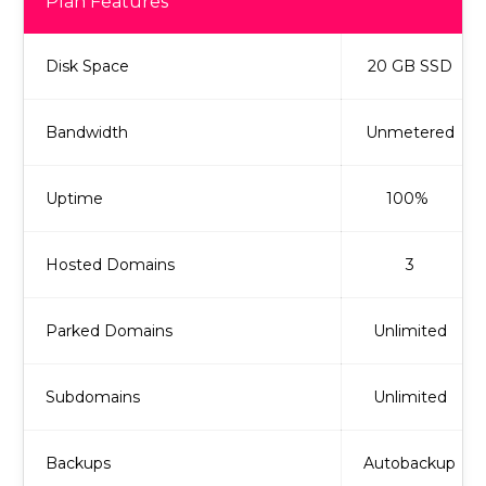
Plan Features
Disk Space
20 GB SSD
Bandwidth
Unmetered
Uptime
100%
Hosted Domains
3
Parked Domains
Unlimited
Subdomains
Unlimited
Backups
Autobackup