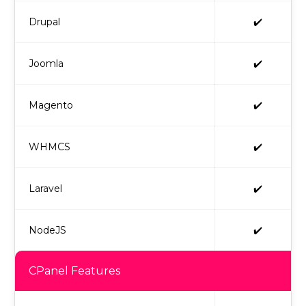
Drupal
✔️
Joomla
✔️
Magento
✔️
WHMCS
✔️
Laravel
✔️
NodeJS
✔️
CPanel Features