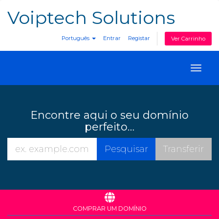
Voiptech Solutions
Português
Entrar
Registar
Ver Carrinho
Toggl
naviga
Encontre aqui o seu domínio
perfeito…
COMPRAR UM DOMÍNIO