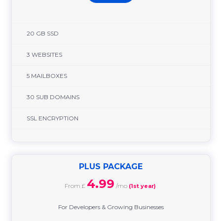
20 GB SSD
3 WEBSITES
5 MAILBOXES
30 SUB DOMAINS
SSL ENCRYPTION
PLUS PACKAGE
4.99
From £
/mo
(1st year)
For Developers & Growing Businesses