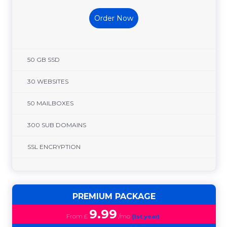
Order Now
50 GB SSD
30 WEBSITES
50 MAILBOXES
300 SUB DOMAINS
SSL ENCRYPTION
PREMIUM PACKAGE
9.99
From £
/mo
(1st year)