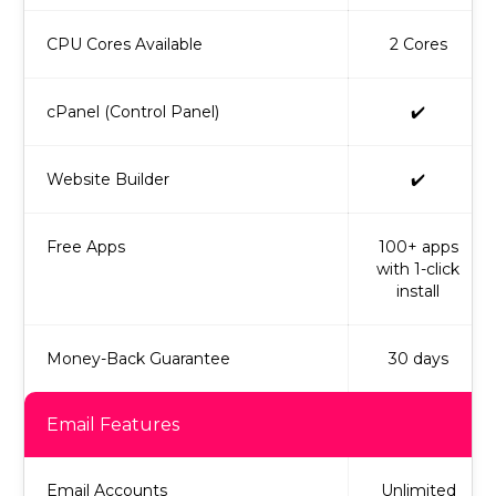
CPU Cores Available
2 Cores
cPanel (Control Panel)
✔️
Website Builder
✔️
Free Apps
100+ apps
with 1-click
install
Money-Back Guarantee
30 days
Email Features
Email Accounts
Unlimited