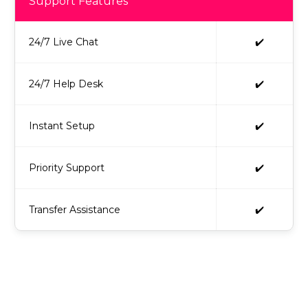
Support Features
24/7 Live Chat
✔️
24/7 Help Desk
✔️
Instant Setup
✔️
Priority Support
✔️
Transfer Assistance
✔️