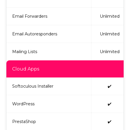
Email Forwarders
Unlimited
Email Autoresponders
Unlimited
Mailing Lists
Unlimited
Cloud Apps
Softoculous Installer
✔️
WordPress
✔️
PrestaShop
✔️