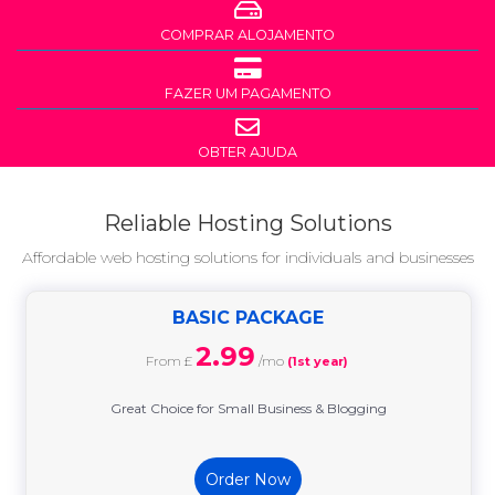
COMPRAR ALOJAMENTO
FAZER UM PAGAMENTO
OBTER AJUDA
Reliable Hosting Solutions
Affordable web hosting solutions for individuals and businesses
BASIC PACKAGE
2.99
From £
/mo
(1st year)
Great Choice for Small Business & Blogging
Order Now