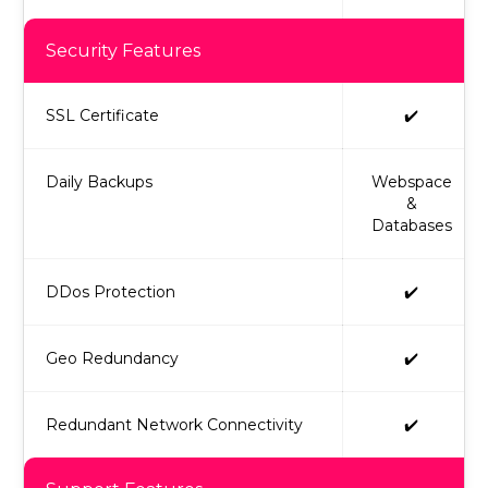
Security Features
SSL Certificate
✔️
Daily Backups
Webspace
&
Databases
DDos Protection
✔️
Geo Redundancy
✔️
Redundant Network Connectivity
✔️