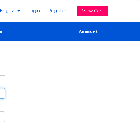
English
Login
Register
View Cart
s
Account