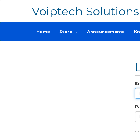
Voiptech Solutions
Home
Store
Announcements
Kn
E
P