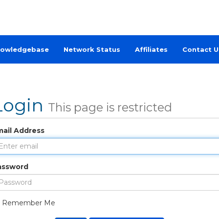
owledgebase
Network Status
Affiliates
Contact U
Login
This page is restricted
mail Address
assword
Remember Me